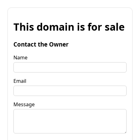
This domain is for sale
Contact the Owner
Name
Email
Message