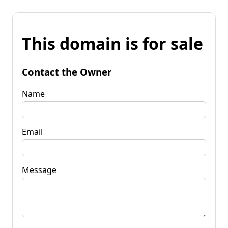
This domain is for sale
Contact the Owner
Name
Email
Message