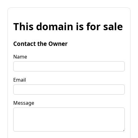
This domain is for sale
Contact the Owner
Name
Email
Message